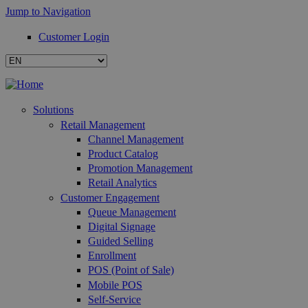
Jump to Navigation
Customer Login
Solutions
Retail Management
Channel Management
Product Catalog
Promotion Management
Retail Analytics
Customer Engagement
Queue Management
Digital Signage
Guided Selling
Enrollment
POS (Point of Sale)
Mobile POS
Self-Service