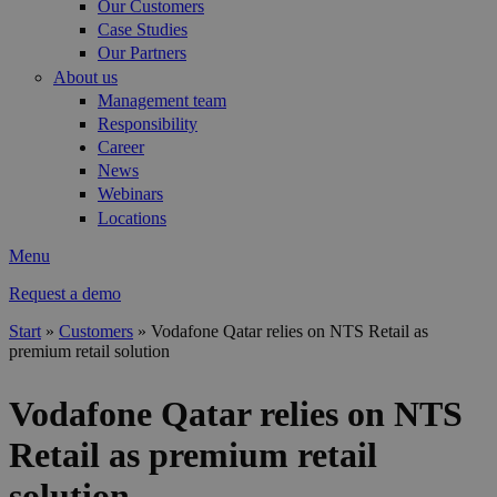
Our Customers
Case Studies
Our Partners
About us
Management team
Responsibility
Career
News
Webinars
Locations
Menu
Request a demo
Start
»
Customers
»
Vodafone Qatar relies on NTS Retail as
premium retail solution
You are here
Vodafone Qatar relies on NTS
Retail as premium retail
solution