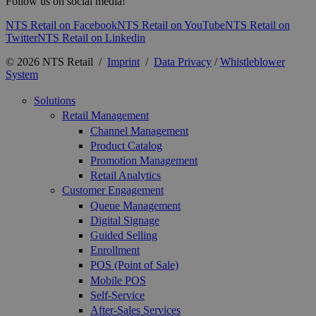
Follow us on social media!
NTS Retail on Facebook
NTS Retail on YouTube
NTS Retail on
Twitter
NTS Retail on Linkedin
© 2026 NTS Retail /
Imprint
/
Data Privacy
/
Whistleblower
System
Solutions
Retail Management
Channel Management
Product Catalog
Promotion Management
Retail Analytics
Customer Engagement
Queue Management
Digital Signage
Guided Selling
Enrollment
POS (Point of Sale)
Mobile POS
Self-Service
After-Sales Services