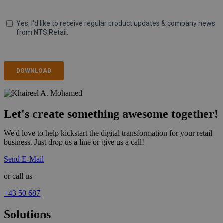
Let's create something awesome together!
We'd love to help kickstart the digital transformation for your retail
business. Just drop us a line or give us a call!
Send E-Mail
or call us
+43 50 687
Solutions