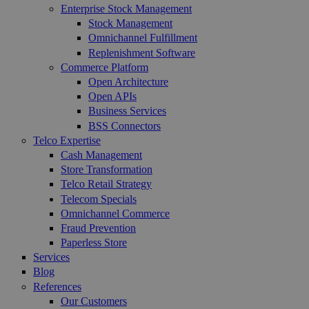
Enterprise Stock Management
Stock Management
Omnichannel Fulfillment
Replenishment Software
Commerce Platform
Open Architecture
Open APIs
Business Services
BSS Connectors
Telco Expertise
Cash Management
Store Transformation
Telco Retail Strategy
Telecom Specials
Omnichannel Commerce
Fraud Prevention
Paperless Store
Services
Blog
References
Our Customers