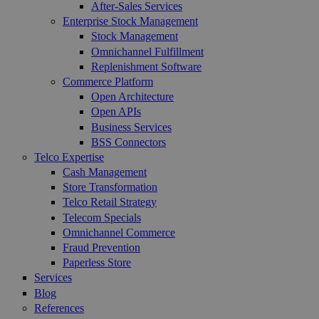
After-Sales Services
Enterprise Stock Management
Stock Management
Omnichannel Fulfillment
Replenishment Software
Commerce Platform
Open Architecture
Open APIs
Business Services
BSS Connectors
Telco Expertise
Cash Management
Store Transformation
Telco Retail Strategy
Telecom Specials
Omnichannel Commerce
Fraud Prevention
Paperless Store
Services
Blog
References