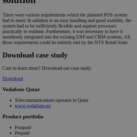
There were various requirements which the planned POS system
had to meet: In addition to an easy handling and good usability, the
system had to be sufficiently flexible and support processes
practically in realtime. Furthermore, it was necessary to have it
seamlessly integrated into the existing ERP and CRM systems. All
those requirements could be entirely met by the NTS Retail Suite.
Download case study
Care to learn more? Download our case study.
Download
Vodafone Qatar
Telecommunications operator in Qatar
www.vodafone.qa
Product portfolio
Postpaid
Prepaid