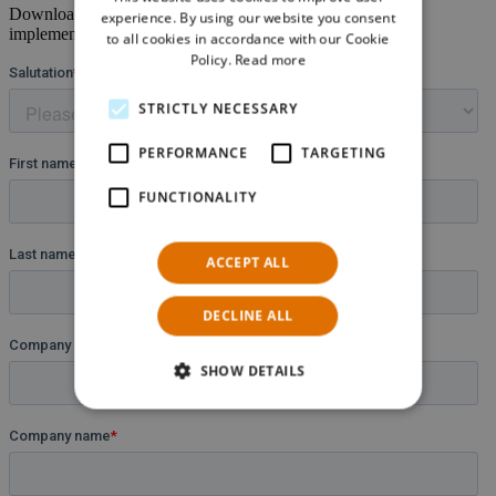
GERMAN
Download the full
Case Study
and learn more about the
experience. By using our website you consent
implemented solution and customized functionalities.
to all cookies in accordance with our Cookie
Policy.
Read more
STRICTLY NECESSARY
PERFORMANCE
TARGETING
FUNCTIONALITY
ACCEPT ALL
DECLINE ALL
SHOW DETAILS