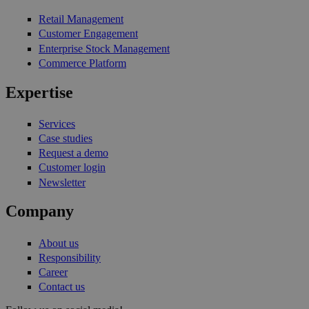
Retail Management
Customer Engagement
Enterprise Stock Management
Commerce Platform
Expertise
Services
Case studies
Request a demo
Customer login
Newsletter
Company
About us
Responsibility
Career
Contact us