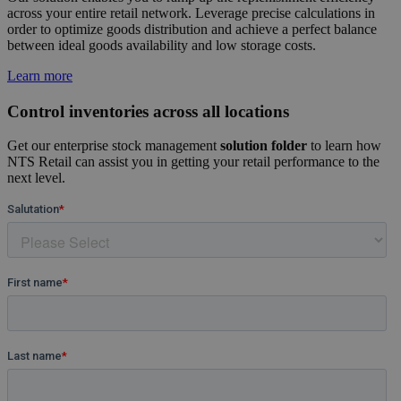
across your entire retail network. Leverage precise calculations in
order to optimize goods distribution and achieve a perfect balance
between ideal goods availability and low storage costs.
Learn more
Control inventories across all locations
Get our enterprise stock management
solution folder
to learn how
NTS Retail can assist you in getting your retail performance to the
next level.