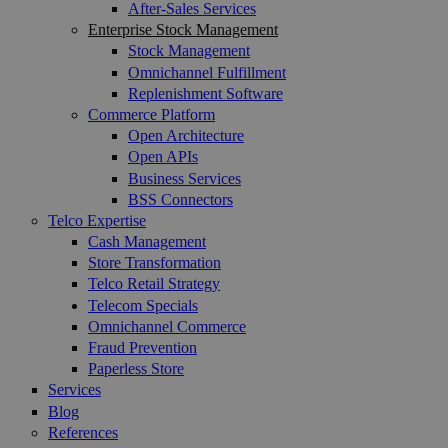
After-Sales Services
Enterprise Stock Management
Stock Management
Omnichannel Fulfillment
Replenishment Software
Commerce Platform
Open Architecture
Open APIs
Business Services
BSS Connectors
Telco Expertise
Cash Management
Store Transformation
Telco Retail Strategy
Telecom Specials
Omnichannel Commerce
Fraud Prevention
Paperless Store
Services
Blog
References