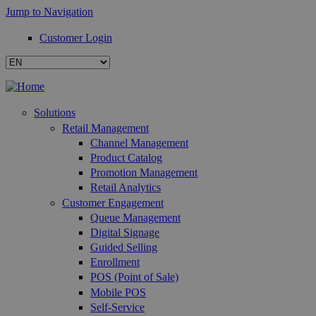
Jump to Navigation
Customer Login
Solutions
Retail Management
Channel Management
Product Catalog
Promotion Management
Retail Analytics
Customer Engagement
Queue Management
Digital Signage
Guided Selling
Enrollment
POS (Point of Sale)
Mobile POS
Self-Service