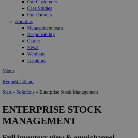
Our Customers
Case Studies
Our Partners
About us
Management team
Responsibility
Career
News
Webinars
Locations
Menu
Request a demo
Start
»
Solutions
»
Enterprise Stock Management
You are here
ENTERPRISE STOCK
MANAGEMENT
Full inventory view & omnichannel