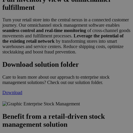
fulfillment
Turn your retail store into the central nexus in a connected customer
journey. Our omnichannel stock management software enables
seamless control and real-time monitoring
of cross-channel goods
movements and fulfillment processes.
Leverage the potential of
the existing retail network
by transforming stores into smart
warehouses and service centers. Reduce shipping costs, optimize
stocktaking and boost fraud prevention.
Download solution folder
Care to learn more about our approach to enterprise stock
management solutions? Check out our solution folder.
Download
grafik_inventory_management_2019_de.p
Benefit from a retail-driven stock
management solution