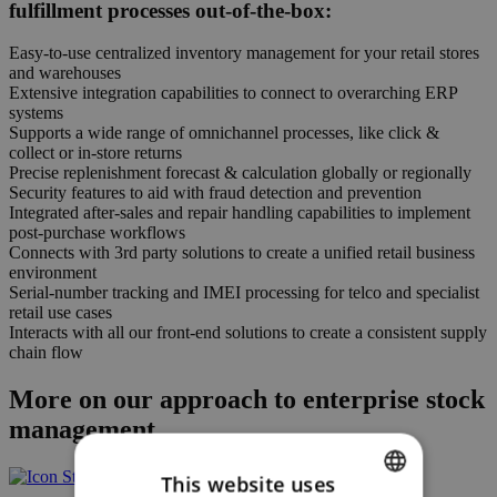
fulfillment processes out-of-the-box:
Easy-to-use centralized inventory management for your retail stores
and warehouses
Extensive integration capabilities to connect to overarching ERP
systems
Supports a wide range of omnichannel processes, like click &
collect or in-store returns
Precise replenishment forecast & calculation globally or regionally
Security features to aid with fraud detection and prevention
Integrated after-sales and repair handling capabilities to implement
post-purchase workflows
Connects with 3rd party solutions to create a unified retail business
environment
Serial-number tracking and IMEI processing for telco and specialist
retail use cases
Interacts with all our front-end solutions to create a consistent supply
chain flow
More on our approach to enterprise stock
management
This website uses