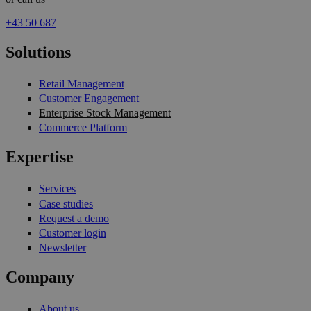
+43 50 687
Solutions
Retail Management
Customer Engagement
Enterprise Stock Management
Commerce Platform
Expertise
Services
Case studies
Request a demo
Customer login
Newsletter
Company
About us