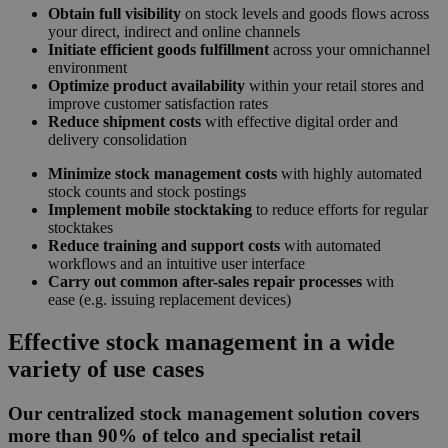
Obtain full visibility
on stock levels and goods flows across
your direct, indirect and online channels
Initiate efficient goods fulfillment
across your omnichannel
environment
Optimize product availability
within your retail stores and
improve customer satisfaction rates
Reduce shipment costs
with effective digital order and
delivery consolidation
Minimize stock management costs
with highly automated
stock counts and stock postings
Implement mobile stocktaking
to reduce efforts for regular
stocktakes
Reduce training and support costs
with automated
workflows and an intuitive user interface
Carry out common after-sales repair processes
with
ease
(e.g. issuing replacement devices)
Effective stock management in a wide
variety of use cases
Our centralized stock management solution covers
more than 90% of telco and specialist retail