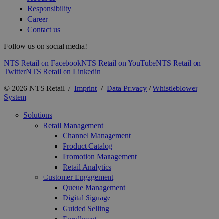
Responsibility
Career
Contact us
Follow us on social media!
NTS Retail on Facebook
NTS Retail on YouTube
NTS Retail on
Twitter
NTS Retail on Linkedin
© 2026 NTS Retail /
Imprint
/
Data Privacy
/
Whistleblower
System
Solutions
Retail Management
Channel Management
Product Catalog
Promotion Management
Retail Analytics
Customer Engagement
Queue Management
Digital Signage
Guided Selling
Enrollment