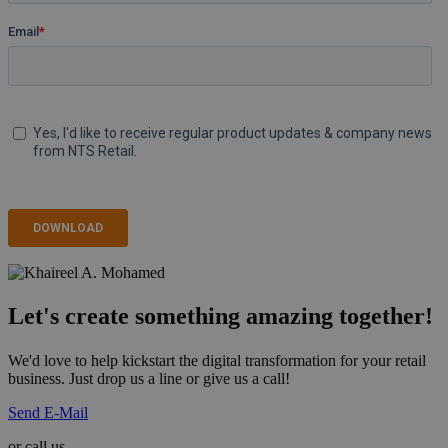
Let's create something amazing together!
We'd love to help kickstart the digital transformation for your retail
business. Just drop us a line or give us a call!
Send E-Mail
or call us