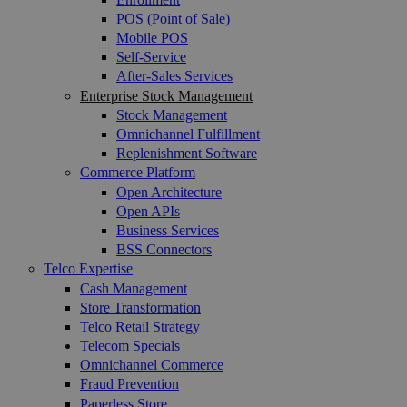
POS (Point of Sale)
Mobile POS
Self-Service
After-Sales Services
Enterprise Stock Management
Stock Management
Omnichannel Fulfillment
Replenishment Software
Commerce Platform
Open Architecture
Open APIs
Business Services
BSS Connectors
Telco Expertise
Cash Management
Store Transformation
Telco Retail Strategy
Telecom Specials
Omnichannel Commerce
Fraud Prevention
Paperless Store