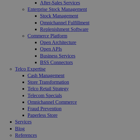
After-Sales Services
Enterprise Stock Management
Stock Management
Omnichannel Fulfillment
Replenishment Software
Commerce Platform
Open Architecture
Open APIs
Business Services
BSS Connectors
Telco Expertise
Cash Management
Store Transformation
Telco Retail Strategy
Telecom Specials
Omnichannel Commerce
Fraud Prevention
Paperless Store
Services
Blog
References