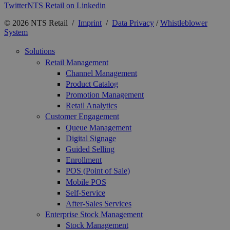
Twitter
NTS Retail on Linkedin
© 2026 NTS Retail /
Imprint
/
Data Privacy
/
Whistleblower
System
Solutions
Retail Management
Channel Management
Product Catalog
Promotion Management
Retail Analytics
Customer Engagement
Queue Management
Digital Signage
Guided Selling
Enrollment
POS (Point of Sale)
Mobile POS
Self-Service
After-Sales Services
Enterprise Stock Management
Stock Management