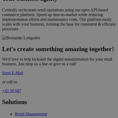
Centrally orchestrate retail operations using our open API-based
commerce platform. Speed up time-to-market while reducing
implementation efforts and maintenance costs. Our platform easily
scales with your business, forming the base for consistent & efficient
processes.
Let's create something amazing together!
We'd love to help kickstart the digital transformation for your retail
business. Just drop us a line or give us a call!
Send E-Mail
or call us
+43 50 687
Solutions
Retail Management