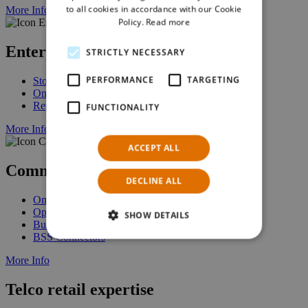
to all cookies in accordance with our Cookie
More Info
Policy.
Read more
Enterprise Stock Management
STRICTLY NECESSARY
PERFORMANCE
TARGETING
Stock Management
Omnichannel Fulfillment
Replenishment
FUNCTIONALITY
More Info
ACCEPT ALL
Commerce Platform
DECLINE ALL
Omnichannel Commerce
Open Architecture
SHOW DETAILS
Business Services
BSS Connectors
More Info
Telco retail expertise