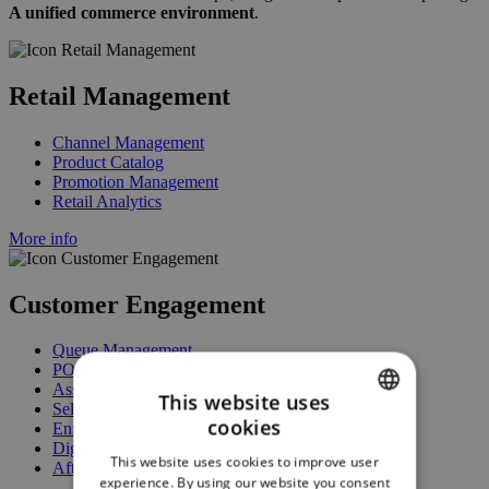
A unified commerce environment
.
Retail Management
Channel Management
Product Catalog
Promotion Management
Retail Analytics
More info
Customer Engagement
Queue Management
POS / Mobile POS
Assisted / Guided Selling
This website uses
Self-Service
cookies
Enrollment
ENGLISH
Digital Signage
This website uses cookies to improve user
After-Sales Services
GERMAN
experience. By using our website you consent