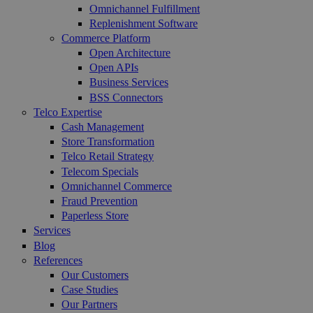
Omnichannel Fulfillment
Replenishment Software
Commerce Platform
Open Architecture
Open APIs
Business Services
BSS Connectors
Telco Expertise
Cash Management
Store Transformation
Telco Retail Strategy
Telecom Specials
Omnichannel Commerce
Fraud Prevention
Paperless Store
Services
Blog
References
Our Customers
Case Studies
Our Partners