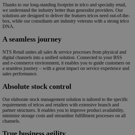
Thanks to our long-standing footprint in telco and specialty retail,
we understand the industry better than generalist providers. Our
solutions are designed to deliver the features telcos need out-of-the-
box, while our consultants are industry veterans with a strong telco
DNA.
A seamless journey
NTS Retail unites all sales & service processes from physical and
digital channels into a unified solution. Connected to your BSS
and e-commerce environment, it enables you to guide customers on
a seamless journey – with a great impact on service experience and
sales performance.
Absolute stock control
Our elaborate stock management solution is tailored to the specific
requirements of telcos and retailers with extensive branch and
partner structures. It enables you to improve product availability,
minimize storage costs and streamline fulfillment processes on all
channels.
True business agility