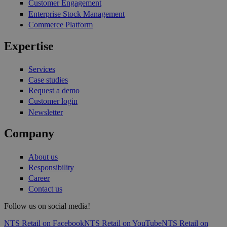
Customer Engagement
Enterprise Stock Management
Commerce Platform
Expertise
Services
Case studies
Request a demo
Customer login
Newsletter
Company
About us
Responsibility
Career
Contact us
Follow us on social media!
NTS Retail on Facebook
NTS Retail on YouTube
NTS Retail on