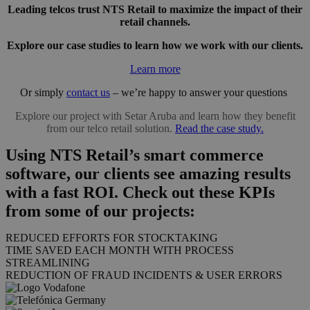
Leading telcos trust NTS Retail to maximize the impact of their
retail channels.
Explore our case studies to learn how we work with our clients.
Learn more
Or simply
contact us
– we’re happy to answer your questions
Explore our project with Setar Aruba and learn how they benefit
from our telco retail solution.
Read the case study.
Using NTS Retail’s smart commerce
software, our clients see amazing results
with a fast ROI. Check out these KPIs
from some of our projects:
REDUCED EFFORTS FOR STOCKTAKING
TIME SAVED EACH MONTH WITH PROCESS
STREAMLINING
REDUCTION OF FRAUD INCIDENTS & USER ERRORS