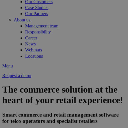
Our Customers
Case Studies
Our Partners
About us
Management team
Responsibility
Career
News
Webinars
Locations
Menu
Request a demo
The commerce solution at the
heart of your retail experience!
Smart commerce and retail management software
for telco operators and specialist retailers