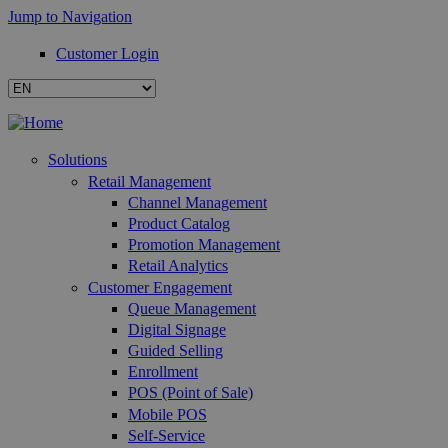
Jump to Navigation
Customer Login
Solutions
Retail Management
Channel Management
Product Catalog
Promotion Management
Retail Analytics
Customer Engagement
Queue Management
Digital Signage
Guided Selling
Enrollment
POS (Point of Sale)
Mobile POS
Self-Service