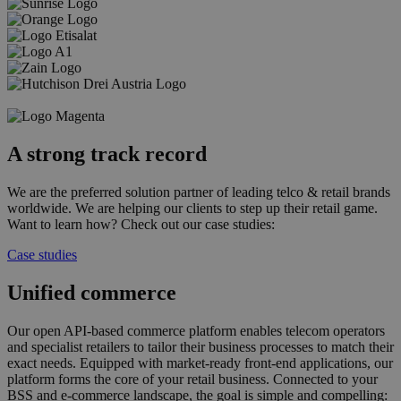
A strong track record
We are the preferred solution partner of leading telco & retail brands
worldwide. We are helping our clients to step up their retail game.
Want to learn how? Check out our case studies:
Case studies
Unified commerce
Our open API-based commerce platform enables telecom operators
and specialist retailers to tailor their business processes to match their
exact needs. Equipped with market-ready front-end applications, our
platform forms the core of your retail business. Connected to your
BSS and e-commerce landscape, the goal is simple and compelling: