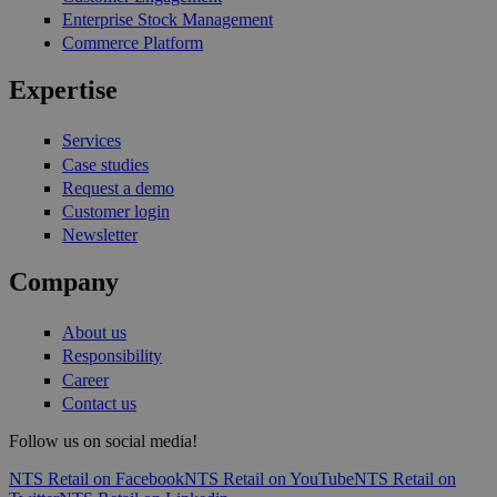
Enterprise Stock Management
Commerce Platform
Expertise
Services
Case studies
Request a demo
Customer login
Newsletter
Company
About us
Responsibility
Career
Contact us
Follow us on social media!
NTS Retail on Facebook
NTS Retail on YouTube
NTS Retail on