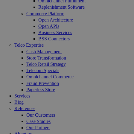
Omnichannel Fulfillment
Replenishment Software
Commerce Platform
Open Architecture
Open APIs
Business Services
BSS Connectors
Telco Expertise
Cash Management
Store Transformation
Telco Retail Strategy
Telecom Specials
Omnichannel Commerce
Fraud Prevention
Paperless Store
Services
Blog
References
Our Customers
Case Studies
Our Partners
About us