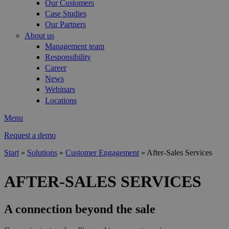
Our Customers
Case Studies
Our Partners
About us
Management team
Responsibility
Career
News
Webinars
Locations
Menu
Request a demo
Start
»
Solutions
»
Customer Engagement
»
After-Sales Services
You are here
AFTER-SALES SERVICES
A connection beyond the sale