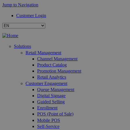
Jump to Navigation
Customer Login
Solutions
Retail Management
Channel Management
Product Catalog
Promotion Management
Retail Analytics
Customer Engagement
Queue Management
Digital Signage
Guided Selling
Enrollment
POS (Point of Sale)
Mobile POS
Self-Service