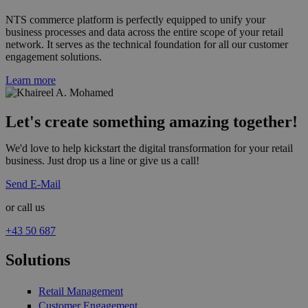
NTS commerce platform is perfectly equipped to unify your
business processes and data across the entire scope of your retail
network. It serves as the technical foundation for all our customer
engagement solutions.
Learn more
Let's create something amazing together!
We'd love to help kickstart the digital transformation for your retail
business. Just drop us a line or give us a call!
Send E-Mail
or call us
+43 50 687
Solutions
Retail Management
Customer Engagement