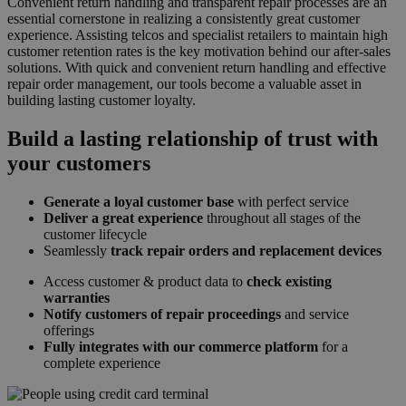
Convenient return handling and transparent repair processes are an
essential cornerstone in realizing a consistently great customer
experience. Assisting telcos and specialist retailers to maintain high
customer retention rates is the key motivation behind our after-sales
solutions. With quick and convenient return handling and effective
repair order management, our tools become a valuable asset in
building lasting customer loyalty.
Build a lasting relationship of trust with
your customers
Generate a loyal customer base
with perfect service
Deliver a great experience
throughout all stages of the
customer lifecycle
Seamlessly
track repair orders and replacement devices
Access customer & product data to
check existing
warranties
Notify customers of repair proceedings
and service
offerings
Fully integrates with our commerce platform
for a
complete experience