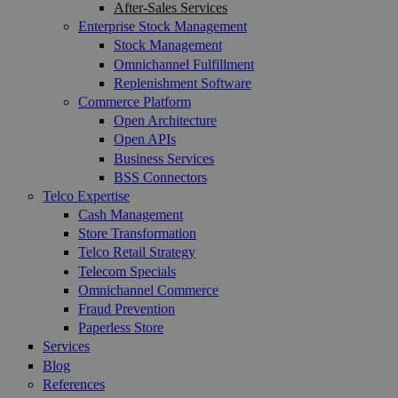
After-Sales Services
Enterprise Stock Management
Stock Management
Omnichannel Fulfillment
Replenishment Software
Commerce Platform
Open Architecture
Open APIs
Business Services
BSS Connectors
Telco Expertise
Cash Management
Store Transformation
Telco Retail Strategy
Telecom Specials
Omnichannel Commerce
Fraud Prevention
Paperless Store
Services
Blog
References