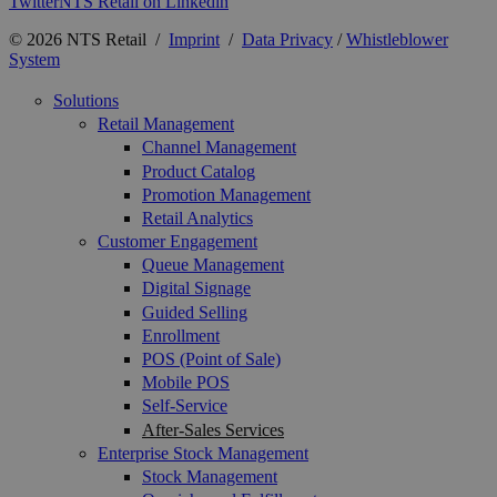
Twitter
NTS Retail on Linkedin
© 2026 NTS Retail /
Imprint
/
Data Privacy
/
Whistleblower
System
Solutions
Retail Management
Channel Management
Product Catalog
Promotion Management
Retail Analytics
Customer Engagement
Queue Management
Digital Signage
Guided Selling
Enrollment
POS (Point of Sale)
Mobile POS
Self-Service
After-Sales Services
Enterprise Stock Management
Stock Management