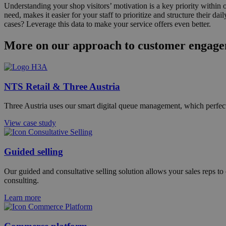
Understanding your shop visitors’ motivation is a key priority withi
need, makes it easier for your staff to prioritize and structure their
cases? Leverage this data to make your service offers even better.
More on our approach to customer engag
NTS Retail & Three Austria
Three Austria uses our smart digital queue management, which perfectl
View case study
Guided selling
Our guided and consultative selling solution allows your sales reps to 
consulting.
Learn more