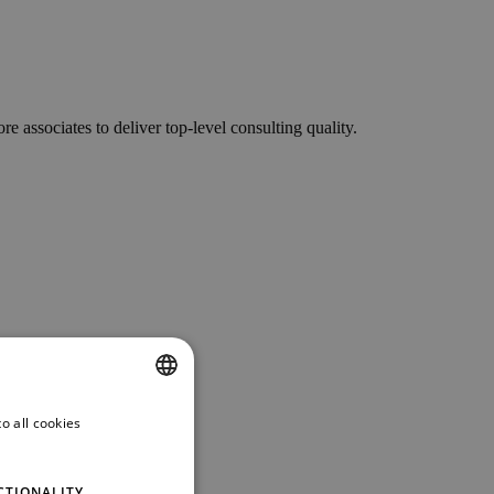
associates to deliver top-level consulting quality.
o all cookies
ENGLISH
GERMAN
CTIONALITY