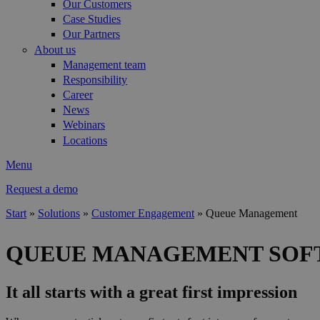
Our Customers
Case Studies
Our Partners
About us
Management team
Responsibility
Career
News
Webinars
Locations
Menu
Request a demo
Start
»
Solutions
»
Customer Engagement
»
Queue Management
You are here
QUEUE MANAGEMENT SOF
It all starts with a great first impression