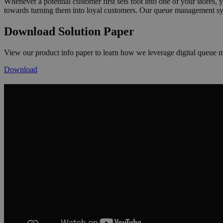
Whenever a potential customer first sets foot into one of your stores,
towards turning them into loyal customers. Our queue management syst
Download Solution Paper
View our product info paper to learn how we leverage digital queue 
Download