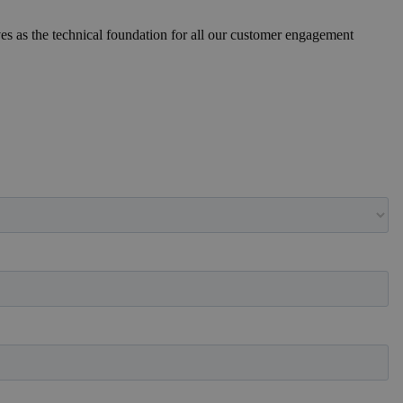
ves as the technical foundation for all our customer engagement