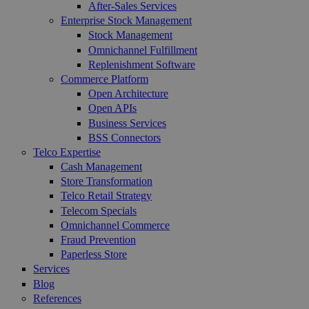
After-Sales Services
Enterprise Stock Management
Stock Management
Omnichannel Fulfillment
Replenishment Software
Commerce Platform
Open Architecture
Open APIs
Business Services
BSS Connectors
Telco Expertise
Cash Management
Store Transformation
Telco Retail Strategy
Telecom Specials
Omnichannel Commerce
Fraud Prevention
Paperless Store
Services
Blog
References