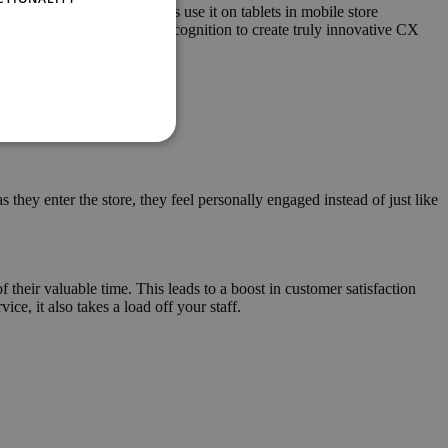
etup. Have store associates use it on tablets in mobile store
ual assistants with speech recognition to create truly innovative CX
hey enter the store, they feel personally engaged instead of just like
their valuable time. This leads to a boost in customer satisfaction
ce, it also takes a load off your staff.