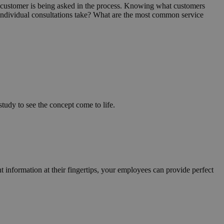
a customer is being asked in the process. Knowing what customers
do individual consultations take? What are the most common service
tudy to see the concept come to life.
nt information at their fingertips, your employees can provide perfect