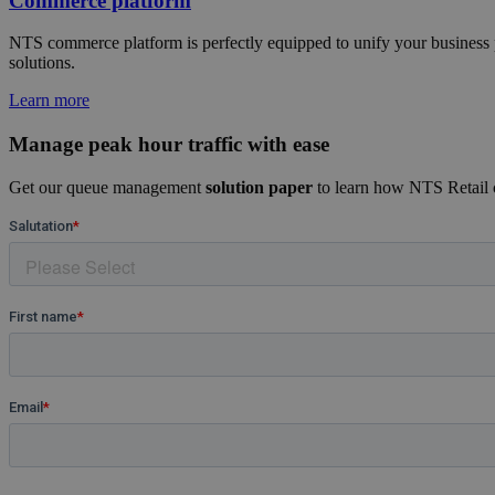
Commerce platform
NTS commerce platform is perfectly equipped to unify your business pr
solutions.
Learn more
Manage peak hour traffic with ease
Get our queue management
solution paper
to learn how NTS Retail ca