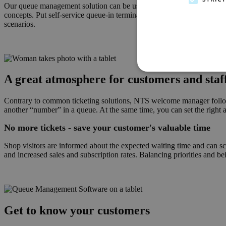
Our queue management solution can be used in a wide variety of differe
concepts. Put self-service queue-in terminals in front of your stores a
scenarios.
A great atmosphere for customers and staf
Contrary to common ticketing solutions, NTS welcome manager follows a
another “number” in a queue. At the same time, you can set the right ac
No more tickets - save your customer's valuable time
Shop visitors are informed about the expected waiting time and can sch
and increased sales and subscription rates. Balancing priorities and bei
Get to know your customers