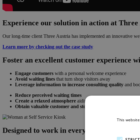
Experience our solution in action at Three
Our long-time client Three Austria has implemented an innovative wel
Learn more by checking out the case study
Foster an excellent customer experience w
Engage customers
with a personal welcome experience
Avoid waiting lines
that turn shop visitors away
Leverage information to increase consulting quality
and boos
Reduce perceived waiting times
Create a relaxed atmosphere
aiding with conversion rates an
Obtain valuable customer and store performance insights
This website
Designed to work in every scenario
STRIC