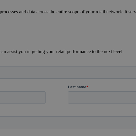
ocesses and data across the entire scope of your retail network. It ser
n assist you in getting your retail performance to the next level.