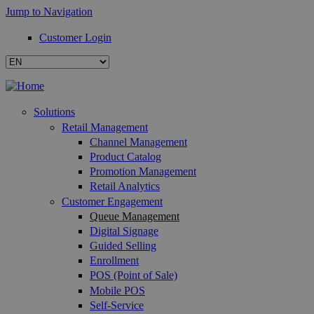
Jump to Navigation
Customer Login
Solutions
Retail Management
Channel Management
Product Catalog
Promotion Management
Retail Analytics
Customer Engagement
Queue Management
Digital Signage
Guided Selling
Enrollment
POS (Point of Sale)
Mobile POS
Self-Service