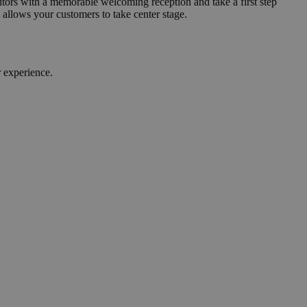
sitors with a memorable welcoming reception and take a first step
allows your customers to take center stage.
 experience.