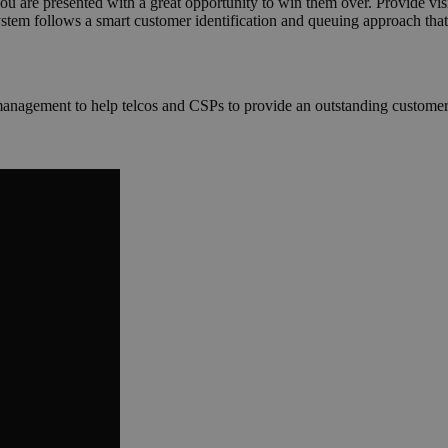
 you are presented with a great opportunity to win them over. Provide vi
em follows a smart customer identification and queuing approach that 
management to help telcos and CSPs to provide an outstanding customer