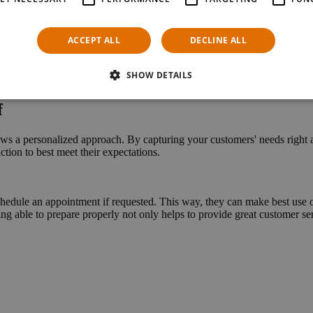
nt scenarios, allowing it to perfectly complement practically any store s
nd let customers plan their visit on their own terms. Use AI-powered virt
ACCEPT ALL
DECLINE ALL
SHOW DETAILS
f
 personalized approach. By cap­turing your customers' needs right as t
tion to best meet their expectations.
edule an appointment if requested. This way, they can make best use of 
ng able to prepare properly not only helps to provide great customer servi