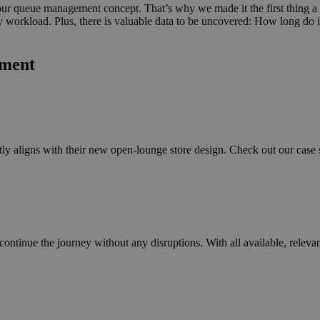
n our queue management concept. That’s why we made it the first thing 
 daily workload. Plus, there is valuable data to be uncovered: How long 
ement
y aligns with their new open-lounge store design. Check out our case s
continue the journey without any disruptions. With all available, releva