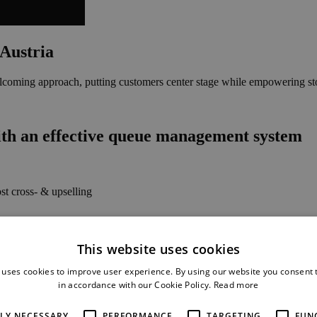
 Austria
coming approach, putting customers center stage while empowering store 
ith an effective queue management system
t cross- & upselling
d issue handling
This website uses cookies
 uses cookies to improve user experience. By using our website you consent t
in accordance with our Cookie Policy.
Read more
TLY NECESSARY
PERFORMANCE
TARGETING
FUN