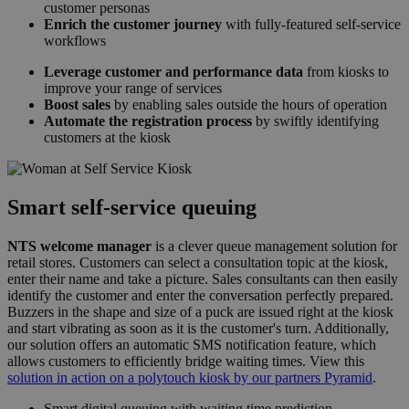
customer personas
Enrich the customer journey
with fully-featured self-service
workflows
Leverage customer and performance data
from kiosks to
improve your range of services
Boost sales
by enabling sales outside the hours of operation
Automate the registration process
by swiftly identifying
customers at the kiosk
Smart self-service queuing
NTS welcome manager
is a clever queue management solution for
retail stores. Customers can select a consultation topic at the kiosk,
enter their name and take a picture. Sales consultants can then easily
identify the customer and enter the conversation perfectly prepared.
Buzzers in the shape and size of a puck are issued right at the kiosk
and start vibrating as soon as it is the customer's turn. Additionally,
our solution offers an automatic SMS notification feature, which
allows customers to efficiently bridge waiting times. View this
solution in action on a polytouch kiosk by our partners Pyramid
.
Smart digital queuing with waiting time prediction