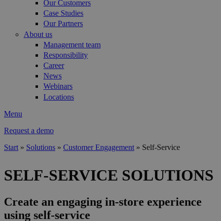
Our Customers
Case Studies
Our Partners
About us
Management team
Responsibility
Career
News
Webinars
Locations
Menu
Request a demo
Start
»
Solutions
»
Customer Engagement
»
Self-Service
You are here
SELF-SERVICE SOLUTIONS
Create an engaging in-store experience
using self-service