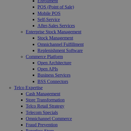
Enrollment
POS (Point of Sale)
Mobile POS
Self-Service
After-Sales Services
Enterprise Stock Management
Stock Management
Omnichannel Fulfillment
Replenishment Software
Commerce Platform
Open Architecture
Open APIs
Business Services
BSS Connectors
Telco Expertise
Cash Management
Store Transformation
Telco Retail Strategy
Telecom Specials
Omnichannel Commerce
Fraud Prevention
Paperless Store