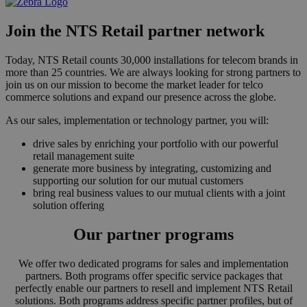
Join the NTS Retail partner network
Today, NTS Retail counts 30,000 installations for telecom brands in
more than 25 countries. We are always looking for strong partners to
join us on our mission to become the market leader for telco
commerce solutions and expand our presence across the globe.
As our sales, implementation or technology partner, you will:
drive sales by enriching your portfolio with our powerful
retail management suite
generate more business by integrating, customizing and
supporting our solution for our mutual customers
bring real business values to our mutual clients with a joint
solution offering
Our partner programs
We offer two dedicated programs for sales and implementation
partners. Both programs offer specific service packages that
perfectly enable our partners to resell and implement NTS Retail
solutions. Both programs address specific partner profiles, but of