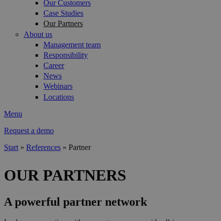
Our Customers
Case Studies
Our Partners
About us
Management team
Responsibility
Career
News
Webinars
Locations
Menu
Request a demo
Start
»
References
»
Partner
You are here
OUR PARTNERS
A powerful partner network