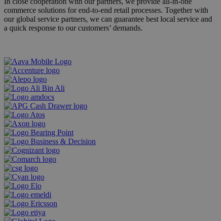
In close cooperation with our partners, we provide all-in-one
commerce solutions for end-to-end retail processes. Together with
our global service partners, we can guarantee best local service and
a quick response to our customers’ demands.