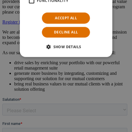
FUNCTIONALITY
providers to enhance our retail offering and deliver additional value
to our customers. For more information about our partner program
please contact us.
ACCEPT ALL
Register for partner program
DECLINE ALL
We are always looking for strong partners to join us on our mission
to become the market leader for telco commerce solutions and
expand our presence across the globe.
SHOW DETAILS
As our sales, implementation or technology partner, you will:
drive sales by enriching your portfolio with our powerful
retail management suite
generate more business by integrating, customizing and
supporting our solution for our mutual customers
bring real business values to our mutual clients with a joint
solution offering