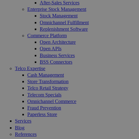
After-Sales Services
Enterprise Stock Management
Stock Management
Omnichannel Fulfillment
Replenishment Software
Commerce Platform
Open Architecture
Open APIs
Business Services
BSS Connectors
Telco Expertise
Cash Management
Store Transformation
Telco Retail Strategy
Telecom Specials
Omnichannel Commerce
Fraud Prevention
Paperless Store
Services
Blog
References