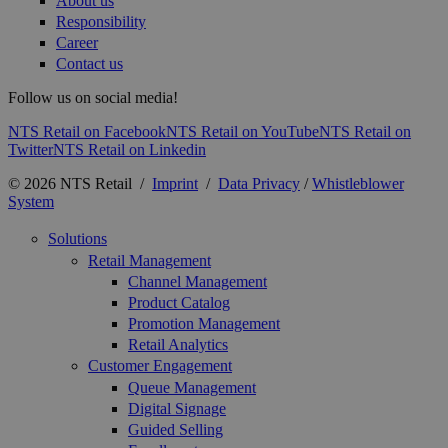
About us
Responsibility
Career
Contact us
Follow us on social media!
NTS Retail on Facebook
NTS Retail on YouTube
NTS Retail on
Twitter
NTS Retail on Linkedin
© 2026 NTS Retail /
Imprint
/
Data Privacy
/
Whistleblower
System
Solutions
Retail Management
Channel Management
Product Catalog
Promotion Management
Retail Analytics
Customer Engagement
Queue Management
Digital Signage
Guided Selling