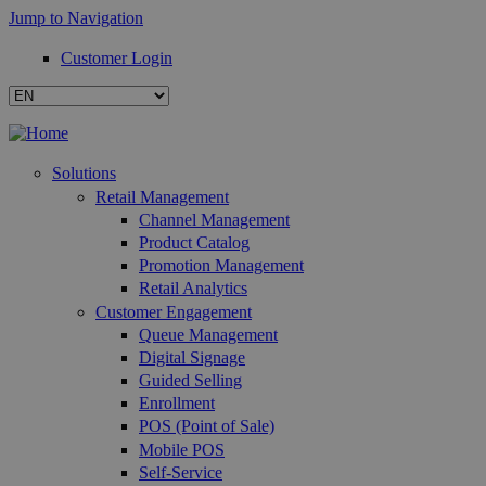
Jump to Navigation
Customer Login
Solutions
Retail Management
Channel Management
Product Catalog
Promotion Management
Retail Analytics
Customer Engagement
Queue Management
Digital Signage
Guided Selling
Enrollment
POS (Point of Sale)
Mobile POS
Self-Service