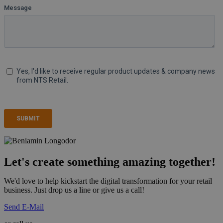
Let's create something amazing together!
We'd love to help kickstart the digital transformation for your retail
business. Just drop us a line or give us a call!
Send E-Mail