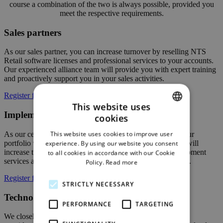
course a combination of the two is always possible, provided you
meet the respective requirements.
Sales partners
As our sales partner, you can increase turnover by reselling NTS
Retail software licenses and professional services to your accounts.
Our experienced alliance team will provide you with expert training
and proactively support you in your sales activities.
Register for partner program
This website uses
Implementation partners
cookies
ENGLISH
This website uses cookies to improve user
As our certified implementation partner, you will enrich your
GERMAN
portfolio with a high-end retail management solution. You will
experience. By using our website you consent
increase turnover by providing implementation and development
to all cookies in accordance with our Cookie
services as well as operational support to our mutual clients.
Policy.
Read more
Register for partner program
STRICTLY NECESSARY
Technology partners
PERFORMANCE
TARGETING
We closely cooperate with leading technology and solution