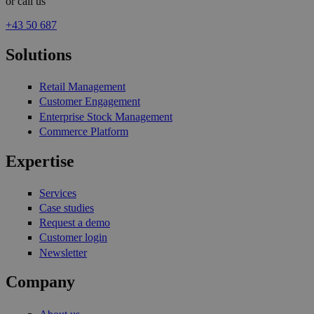
or call us
+43 50 687
Solutions
Retail Management
Customer Engagement
Enterprise Stock Management
Commerce Platform
Expertise
Services
Case studies
Request a demo
Customer login
Newsletter
Company