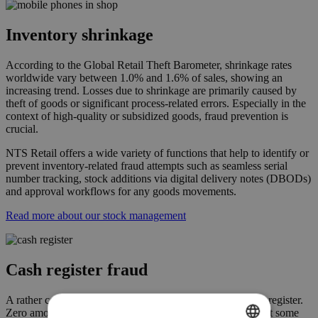
Inventory shrinkage
According to the Global Retail Theft Barometer, shrinkage rates
worldwide vary between 1.0% and 1.6% of sales, showing an
increasing trend. Losses due to shrinkage are primarily caused by
theft of goods or significant process-related errors. Especially in the
context of high-quality or subsidized goods, fraud prevention is
crucial.
NTS Retail offers a wide variety of functions that help to identify or
prevent inventory-related fraud attempts such as seamless serial
number tracking, stock additions via digital delivery notes (DBODs)
and approval workflows for any goods movements.
Read more about our stock management
Cash register fraud
A rather common kind of fraud is manipulation at the cash register.
Zero amount transactions or retroactive cancelations are just some