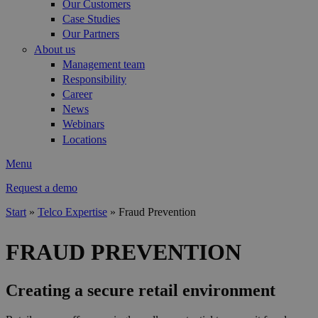
Our Customers
Case Studies
Our Partners
About us
Management team
Responsibility
Career
News
Webinars
Locations
Menu
Request a demo
Start
»
Telco Expertise
»
Fraud Prevention
You are here
FRAUD PREVENTION
Creating a secure retail environment