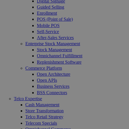
Digital Signage
Guided Selling
Enrollment
POS (Point of Sale)
Mobile POS
Self-Service
After-Sales Services
Enterprise Stock Management
Stock Management
Omnichannel Fulfillment
Replenishment Software
Commerce Platform
Open Architecture
Open APIs
Business Services
BSS Connectors
Telco Expertise
Cash Management
Store Transformation
Telco Retail Strategy
Telecom Specials