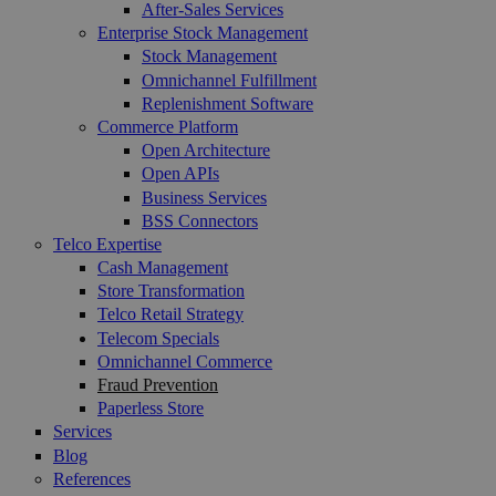
After-Sales Services
Enterprise Stock Management
Stock Management
Omnichannel Fulfillment
Replenishment Software
Commerce Platform
Open Architecture
Open APIs
Business Services
BSS Connectors
Telco Expertise
Cash Management
Store Transformation
Telco Retail Strategy
Telecom Specials
Omnichannel Commerce
Fraud Prevention
Paperless Store
Services
Blog
References