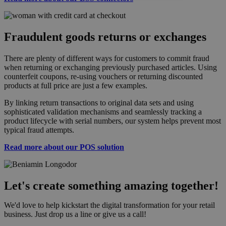
Fraudulent goods returns or exchanges
There are plenty of different ways for customers to commit fraud
when returning or exchanging previously purchased articles. Using
counterfeit coupons, re-using vouchers or returning discounted
products at full price are just a few examples.
By linking return transactions to original data sets and using
sophisticated validation mechanisms and seamlessly tracking a
product lifecycle with serial numbers, our system helps prevent most
typical fraud attempts.
Read more about our POS solution
Let's create something amazing together!
We'd love to help kickstart the digital transformation for your retail
business. Just drop us a line or give us a call!