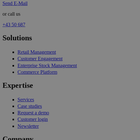
Send E-Mail
or call us
+43 50 687
Solutions
Retail Management
Customer Engagement
Enterprise Stock Management
Commerce Platform
Expertise
Services
Case studies
Request a demo
Customer login
Newsletter
Company