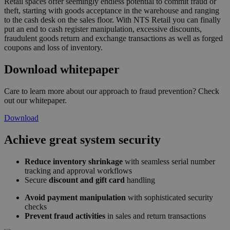
Retail spaces offer seemingly endless potential to commit fraud or
theft, starting with goods acceptance in the warehouse and ranging
to the cash desk on the sales floor. With NTS Retail you can finally
put an end to cash register manipulation, excessive discounts,
fraudulent goods return and exchange transactions as well as forged
coupons and loss of inventory.
Download whitepaper
Care to learn more about our approach to fraud prevention? Check
out our whitepaper.
Download
Achieve great system security
Reduce inventory shrinkage
with seamless serial number
tracking and approval workflows
Secure
discount and gift card
handling
Avoid payment manipulation
with sophisticated security
checks
Prevent fraud activities
in sales and return transactions