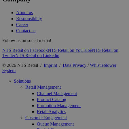
About us
Responsibility
Career
Contact us
Follow us on social media!
NTS Retail on Facebook
NTS Retail on YouTube
NTS Retail on
Twitter
NTS Retail on Linkedin
© 2026 NTS Retail /
Imprint
/
Data Privacy
/
Whistleblower
System
Solutions
Retail Management
Channel Management
Product Catalog
Promotion Management
Retail Analytics
Customer Engagement
Queue Management