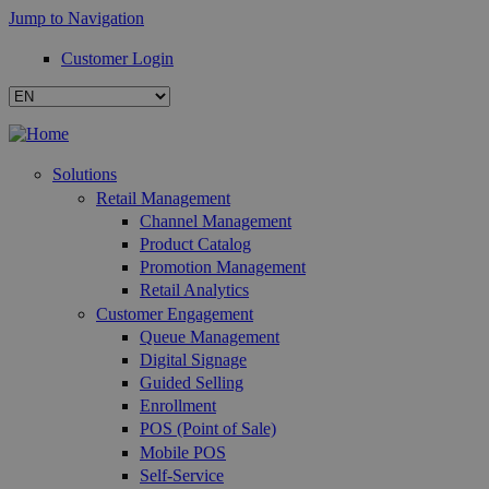
Jump to Navigation
Customer Login
Solutions
Retail Management
Channel Management
Product Catalog
Promotion Management
Retail Analytics
Customer Engagement
Queue Management
Digital Signage
Guided Selling
Enrollment
POS (Point of Sale)
Mobile POS
Self-Service